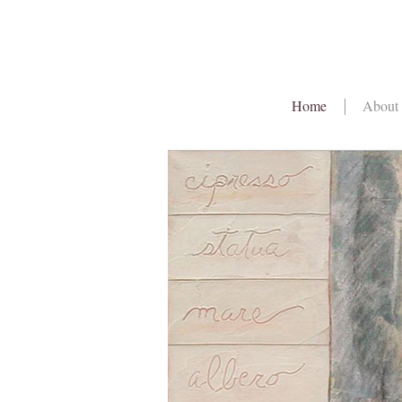
Home
About 