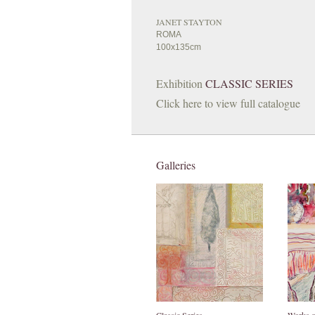
JANET STAYTON
ROMA
100x135cm
Exhibition
CLASSIC SERIES
Click here to view full catalogue
Galleries