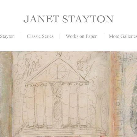
Stayton
Classic Series
Works on Paper
More Gallerie