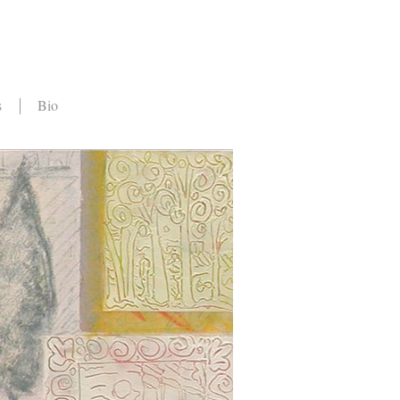
s
Bio